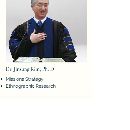
Dr. Jinsung Kim, Ph. D
Missions Strategy
Ethnographic Research
Guest Faculy