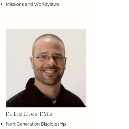
Missions and Worldviews
Dr. Eric Larsen, DMin
Next Generation Discipleship