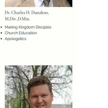
Dr. Charles H. Dunahoo,
M.Div.,D.Min.
Making Kingdom Disciples
Church Education
Apologetics