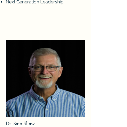
Next Generation Leadership
Dr. Sam Shaw