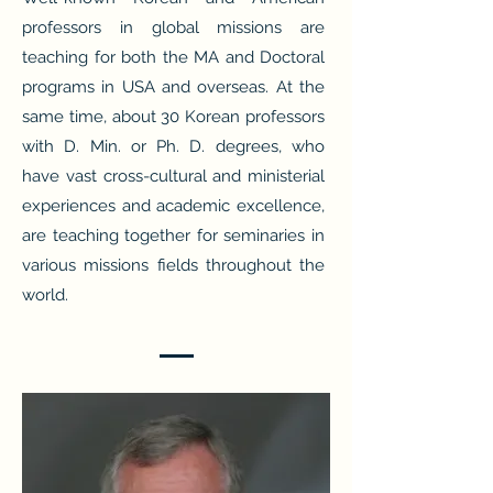
professors in global missions are
teaching for both the MA and Doctoral
programs in USA and overseas. At the
same time, about 30 Korean professors
with D. Min. or Ph. D. degrees, who
have vast cross-cultural and ministerial
experiences and academic excellence,
are teaching together for seminaries in
various missions fields throughout the
world.