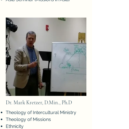
Dr. Mark Kretzer, D.Min., Ph.D
Theology of Intercultural Ministry
Theology of Missions
Ethnicity