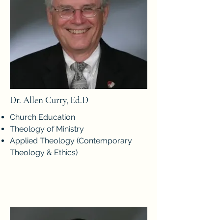
Dr. Allen Curry, Ed.D
Church Education
Theology of Ministry
Applied Theology (Contemporary
Theology & Ethics)