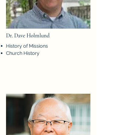
Dr. Dave Holmlund
History of Missions
Church History