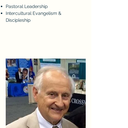
Pastoral Leadership
Intercultural Evangelism &
Discipleship