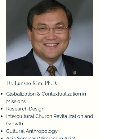
Dr. Eunsoo Kim, Ph.D.
Globalization & Contextualization in
Missions
Research Design
Intercultural Church Revitalization and
Growth
Cultural Anthropology
Asia Seminar (Missions in Asia)