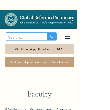
Online Applicaton : MA
Online Applicaton : Doctoral
Faculty
Well-known Korean and American