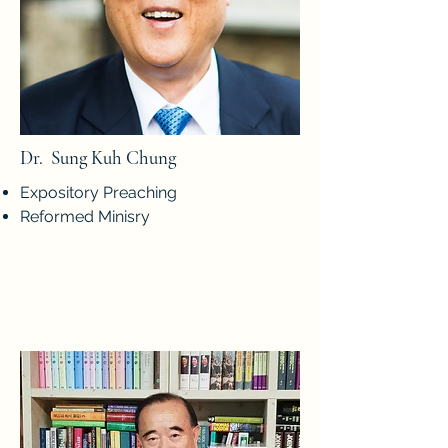
Dr. Sung Kuh Chung
Expository Preaching
Reformed Minisry