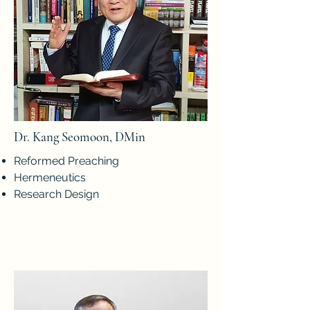
Dr. Kang Seomoon, DMin
Reformed Preaching
Hermeneutics
Research Design